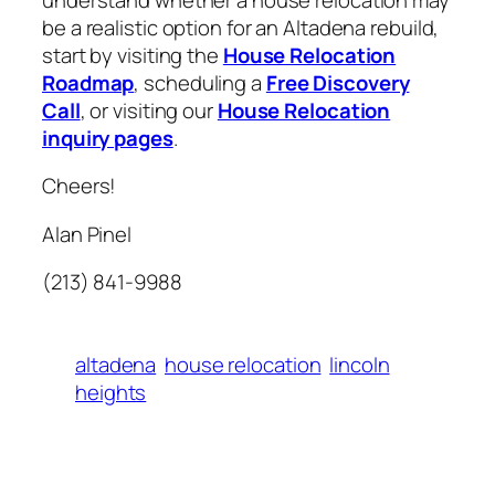
be a realistic option for an Altadena rebuild,
start by visiting the
House Relocation
Roadmap
, scheduling a
Free Discovery
Call
, or visiting our
House Relocation
inquiry pages
.
Cheers!
Alan Pinel
(213) 841-9988
altadena
house relocation
lincoln
heights