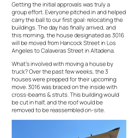
Getting the initial approvals was truly a
group effort. Everyone pitched in and helped
carry the ball to our first goal: relocating the
buildings. The day has finally arrived, and
this morning, the house designated as 3016
will be moved from Hancock Street in Los
Angeles to Calaveras Street in Altadena.
What’s involved with moving a house by
truck? Over the past few weeks, the 3
houses were prepped for their upcoming
move. 3016 was braced on the inside with
cross-beams & struts. This building would
be cut in half, and the roof would be
removed to be reassembled on-site.