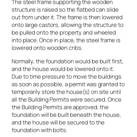
The steel frame supporting the wooden
structure is raised so the flatbed can slide
out from under it. The frame is then lowered
onto large castors, allowing the structure to
be pulled onto the property and wheeled
into place. Once in place, the steel frame is
lowered onto wooden cribs.
Normally, the foundation would be built first,
and the house would be lowered onto it.
Due to time pressure to move the buildings
as soon as possible, a permit was granted to
temporarily store the house(s) on site until
all the Building Permits were secured. Once
the Building Permits are approved, the
foundation will be built beneath the house,
and the house will be secured to the
foundation with bolts.