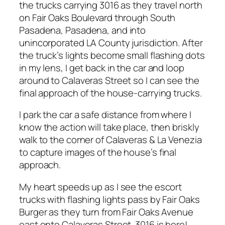
the trucks carrying 3016 as they travel north
on Fair Oaks Boulevard through South
Pasadena, Pasadena, and into
unincorporated LA County jurisdiction. After
the truck’s lights become small flashing dots
in my lens, I get back in the car and loop
around to Calaveras Street so I can see the
final approach of the house-carrying trucks.
I park the car a safe distance from where I
know the action will take place, then briskly
walk to the corner of Calaveras & La Venezia
to capture images of the house’s final
approach.
My heart speeds up as I see the escort
trucks with flashing lights pass by Fair Oaks
Burger as they turn from Fair Oaks Avenue
east onto Calaveras Street. 3016 is here!