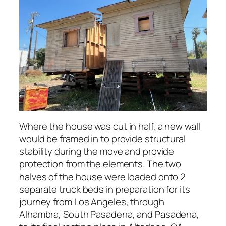
Where the house was cut in half, a new wall
would be framed in to provide structural
stability during the move and provide
protection from the elements. The two
halves of the house were loaded onto 2
separate truck beds in preparation for its
journey from Los Angeles, through
Alhambra, South Pasadena, and Pasadena,