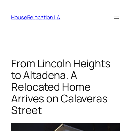
Skip
to
HouseRelocation.LA
content
From Lincoln Heights
to Altadena. A
Relocated Home
Arrives on Calaveras
Street