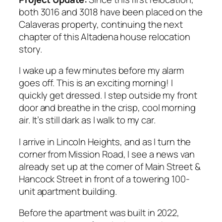
both 3016 and 3018 have been placed on the
Calaveras property, continuing the next
chapter of this Altadena house relocation
story.
I wake up a few minutes before my alarm
goes off. This is an exciting morning! I
quickly get dressed. I step outside my front
door and breathe in the crisp, cool morning
air. It’s still dark as I walk to my car.
I arrive in Lincoln Heights, and as I turn the
corner from Mission Road, I see a news van
already set up at the corner of Main Street &
Hancock Street in front of a towering 100-
unit apartment building.
Before the apartment was built in 2022,