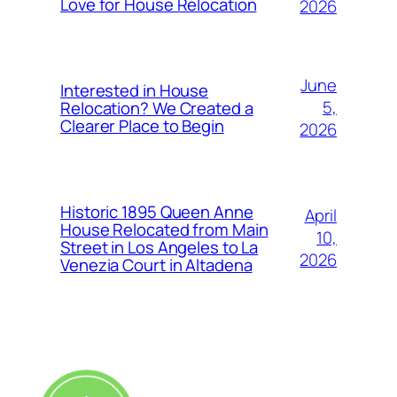
Love for House Relocation
2026
June
Interested in House
5,
Relocation? We Created a
Clearer Place to Begin
2026
Historic 1895 Queen Anne
April
House Relocated from Main
10,
Street in Los Angeles to La
2026
Venezia Court in Altadena