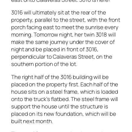
3016 will ultimately sit at the rear of the
property, parallel to the street, with the front
porch facing east to meet the sunrise every
morning. Tomorrow night, her twin 3018 will
make the same journey under the cover of
night and be placed in front of 3016,
perpendicular to Calaveras Street, on the
southern portion of the lot.
The right half of the 3016 building will be
placed on the property first. Each half of the
house sits on a steel frame, which is loaded
onto the truck’s flatbed. The steel frame will
support the house until the structure is
placed on its new foundation, which will be
built next month.