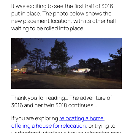
It was exciting to see the first half of 3016
put in place. The photo below shows the
new placement location, with its other half
waiting to be rolled into place.
Thank you for reading… The adventure of
3016 and her twin 3018 continues…
If you are exploring
relocating a home
,
offering a house for relocation
, or trying to
understand whether a house relocation may