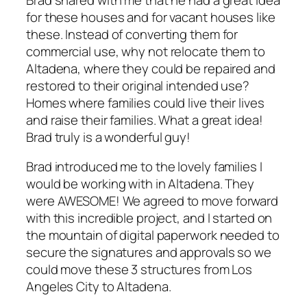
for these houses and for vacant houses like
these. Instead of converting them for
commercial use, why not relocate them to
Altadena, where they could be repaired and
restored to their original intended use?
Homes where families could live their lives
and raise their families. What a great idea!
Brad truly is a wonderful guy!
Brad introduced me to the lovely families I
would be working with in Altadena. They
were AWESOME! We agreed to move forward
with this incredible project, and I started on
the mountain of digital paperwork needed to
secure the signatures and approvals so we
could move these 3 structures from Los
Angeles City to Altadena.