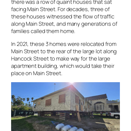
there was a row of quaint houses that sat
facing Main Street. For decades, three of
these houses witnessed the flow of traffic
along Main Street, and many generations of
families called them home.
In 2021, these 3 homes were relocated from
Main Street to the rear of the large lot along
Hancock Street to make way for the large
apartment building, which would take their
place on Main Street.