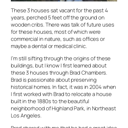
These 3 houses sat vacant for the past 4
years, perched 5 feet off the ground on
wooden cribs. There was talk of future uses
for these houses, most of which were
commercial in nature, such as offices or
maybe a dental or medical clinic.
I’m still sifting through the origins of these
buildings, but I know I first learned about
these 3 houses through Brad Chambers.
Brad is passionate about preserving
historical homes. In fact, it was in 2004 when
I first worked with Brad to relocate a house
built in the 1880s to the beautiful
neighborhood of Highland Park, in Northeast
Los Angeles.
Brad shared with me that he had a great idea