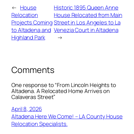
←
House
Historic 1895 Queen Anne
Relocation
House Relocated from Main
Projects Coming
Street in Los Angeles to La
to Altadena and
Venezia Court in Altadena
Highland Park
→
Comments
One response to “From Lincoln Heights to
Altadena. A Relocated Home Arrives on
Calaveras Street”
April 8, 2026
Altadena Here We Come! – LA County House
Relocation Specialists.