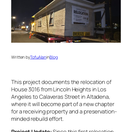
Written by
TofuAlan
in
Blog
This project documents the relocation of
House 3016 from Lincoln Heights in Los
Angeles to Calaveras Street in Altadena,
where it will become part of a new chapter
for a receiving property and a preservation-
minded rebuild effort.
Project Update:
Since this first relocation,