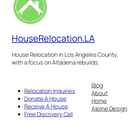
HouseRelocation.LA
House Relocation in Los Angeles County,
with a focus on Altadena rebuilds.
Blog
Relocation Inquiries
About
Donate A House
Home
Receive A House
Alpine Design
Free Discovery Call