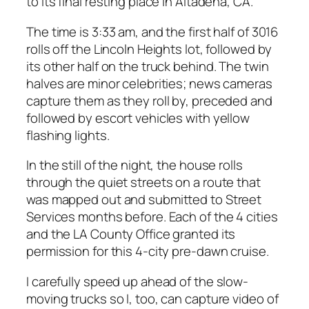
to its final resting place in Altadena, CA.
The time is 3:33 am, and the first half of 3016
rolls off the Lincoln Heights lot, followed by
its other half on the truck behind. The twin
halves are minor celebrities; news cameras
capture them as they roll by, preceded and
followed by escort vehicles with yellow
flashing lights.
In the still of the night, the house rolls
through the quiet streets on a route that
was mapped out and submitted to Street
Services months before. Each of the 4 cities
and the LA County Office granted its
permission for this 4-city pre-dawn cruise.
I carefully speed up ahead of the slow-
moving trucks so I, too, can capture video of