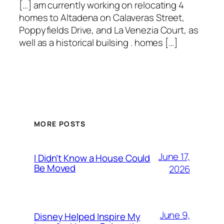
[…] am currently working on relocating 4
homes to Altadena on Calaveras Street,
Poppyfields Drive, and La Venezia Court, as
well as a historical builsing . homes […]
MORE POSTS
June 17,
I Didn’t Know a House Could
Be Moved
2026
June 9,
Disney Helped Inspire My