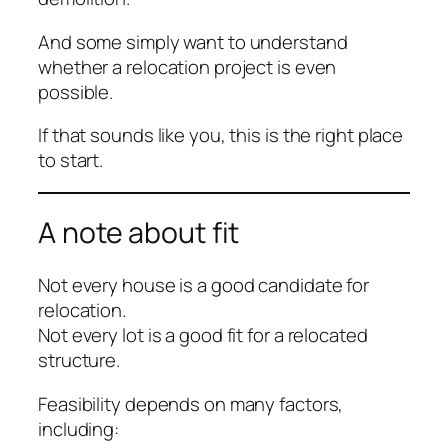
And some simply want to understand
whether a relocation project is even
possible.
If that sounds like you, this is the right place
to start.
A note about fit
Not every house is a good candidate for
relocation.
Not every lot is a good fit for a relocated
structure.
Feasibility depends on many factors,
including: