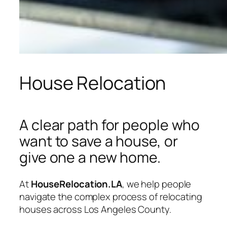
House Relocation
A clear path for people who
want to save a house, or
give one a new home.
At
HouseRelocation.LA
, we help people
navigate the complex process of relocating
houses across Los Angeles County.