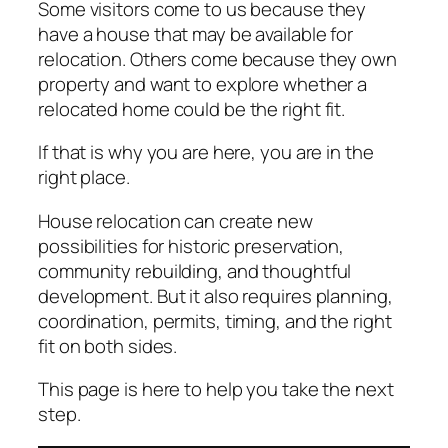
Some visitors come to us because they
have a house that may be available for
relocation. Others come because they own
property and want to explore whether a
relocated home could be the right fit.
If that is why you are here, you are in the
right place.
House relocation can create new
possibilities for historic preservation,
community rebuilding, and thoughtful
development. But it also requires planning,
coordination, permits, timing, and the right
fit on both sides.
This page is here to help you take the next
step.