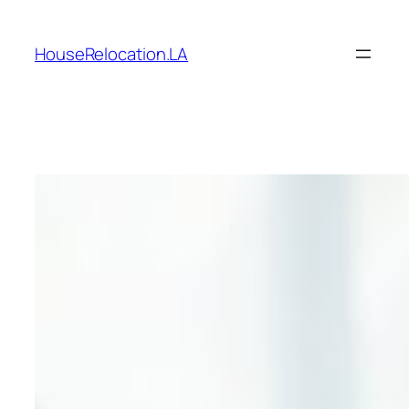
Skip
to
HouseRelocation.LA
content