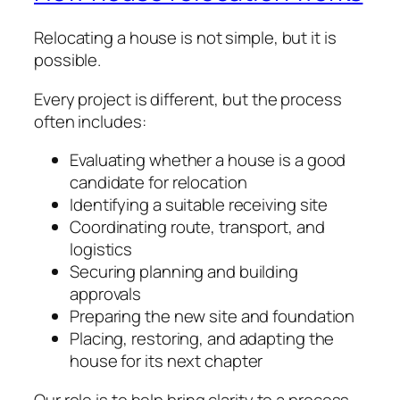
Relocating a house is not simple, but it is
possible.
Every project is different, but the process
often includes:
Evaluating whether a house is a good
candidate for relocation
Identifying a suitable receiving site
Coordinating route, transport, and
logistics
Securing planning and building
approvals
Preparing the new site and foundation
Placing, restoring, and adapting the
house for its next chapter
Our role is to help bring clarity to a process