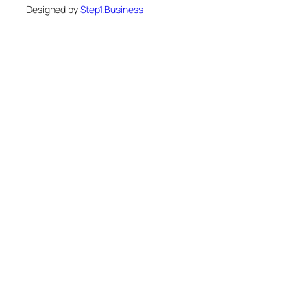
Designed by
Step1.Business