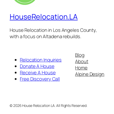
HouseRelocation.LA
House Relocation in Los Angeles County,
with a focus on Altadena rebuilds.
Blog
Relocation Inquiries
About
Donate A House
Home
Receive A House
Alpine Design
Free Discovery Call
© 2026 House Relocation LA. All Rights Reserved.