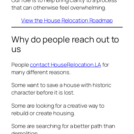
that can otherwise feel overwhelming.
View the House Relocation Roadmap
Why do people reach out to
us
People
contact HouseRelocation.LA
for
many different reasons.
Some want to save a house with historic
character before it is lost.
Some are looking for a creative way to
rebuild or create housing.
Some are searching for a better path than
demolition.