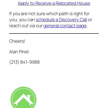
Apply to Receive a Relocated House
If you are not sure which path is right
for
you, you can
schedule a Discov
ery Call
or
reach out via our
general contact page
.
Cheers!
Alan Pinel
(213) 841-9988