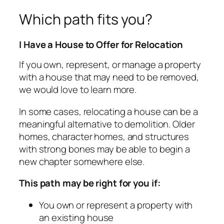
Which path fits you?
I Have a House to Offer for Relocation
If you own, represent, or manage a property
with a house that may need to be removed,
we would love to learn more.
In some cases, relocating a house can be a
meaningful alternative to demolition. Older
homes, character homes, and structures
with strong bones may be able to begin a
new chapter somewhere else.
This path may be right for you if:
You own or represent a property with
an existing house