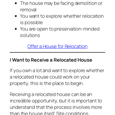
The house may be facing demolition or
removal
You want to explore whether relocation
is possible
You are open to preservation-minded
solutions
Offer a House for Relocation
I Want to Receive a Relocated House
If you own a lot and want to explore whether
a relocated house could work on your
property, this is the place to begin.
Receiving a relocated house can be an
incredible opportunity, but it is important to
understand that the process involves more
than the house itself. Site conditions,