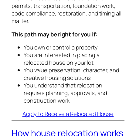
permits, transportation, foundation work,
code compliance, restoration, and timing all
matter.
This path may be right for you if:
You own or control a property
You are interested in placing a
relocated house on your lot
You value preservation, character, and
creative housing solutions
You understand that relocation
requires planning, approvals, and
construction work
Apply to Receive a Relocated House
How house relocation works