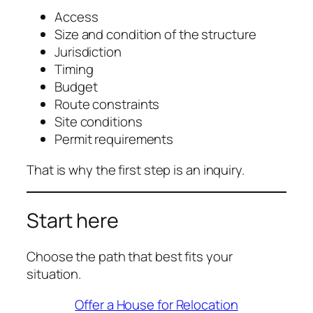
Access
Size and condition of the structure
Jurisdiction
Timing
Budget
Route constraints
Site conditions
Permit requirements
That is why the first step is an inquiry.
Start here
Choose the path that best fits your
situation.
Offer a House for Relocation