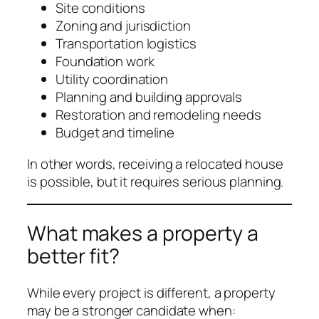
Site conditions
Zoning and jurisdiction
Transportation logistics
Foundation work
Utility coordination
Planning and building approvals
Restoration and remodeling needs
Budget and timeline
In other words, receiving a relocated house
is possible, but it requires serious planning.
What makes a property a
better fit?
While every project is different, a property
may be a stronger candidate when: