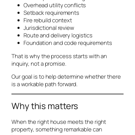
Overhead utility conflicts
Setback requirements
Fire rebuild context
Jurisdictional review
Route and delivery logistics
Foundation and code requirements
That is why the process starts with an
inquiry, not a promise.
Our goal is to help determine whether there
is a workable path forward.
Why this matters
When the right house meets the right
property, something remarkable can