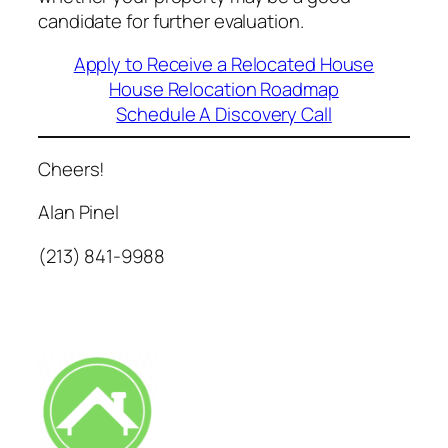
candidate for further evaluation.
Apply to Receive a Relocated House
House Relocation Roadmap
Schedule A Discovery Call
Cheers!
Alan Pinel
(213) 841-9988