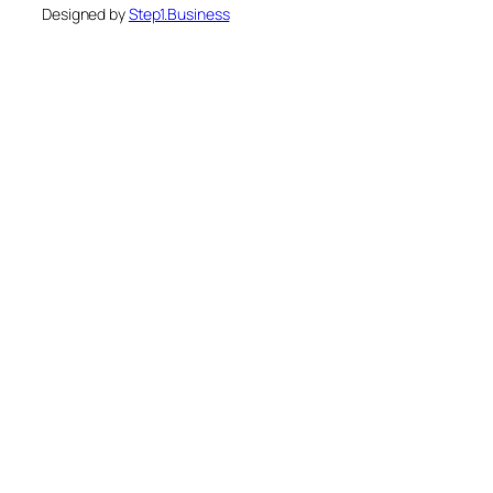
Designed by
Step1.Business