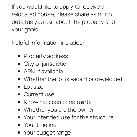
If you would like to apply to receive a
relocated house, please share as much
detail as you can about the property and
your goals.
Helpful information includes:
Property address
City or jurisdiction
APN, if available
Whether the lot is vacant or developed
Lot size
Current use
Known access constraints
Whether you are the owner
Your intended use for the structure
Your timeline
Your budget range