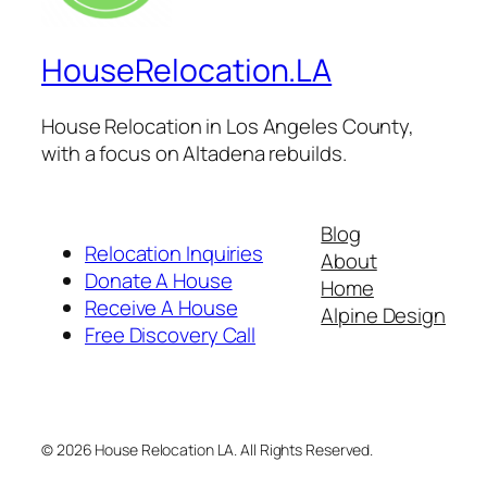
HouseRelocation.LA
House Relocation in Los Angeles County,
with a focus on Altadena rebuilds.
Blog
Relocation Inquiries
About
Donate A House
Home
Receive A House
Alpine Design
Free Discovery Call
© 2026 House Relocation LA. All Rights Reserved.