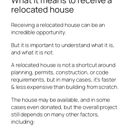
What it means to receive a
relocated house
Receiving a relocated house can be an
incredible opportunity.
But it is important to understand what it is,
and what it is not.
A relocated house is not a shortcut around
planning, permits, construction, or code
requirements, but in many cases, it’s faster
& less expensive than building from scratch.
The house may be available, and in some
cases even donated, but the overall project
still depends on many other factors,
including: