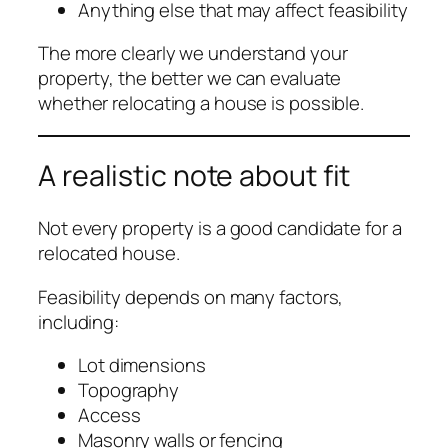
Anything else that may affect feasibility
The more clearly we understand your
property, the better we can evaluate
whether relocating a house is possible.
A realistic note about fit
Not every property is a good candidate for a
relocated house.
Feasibility depends on many factors,
including:
Lot dimensions
Topography
Access
Masonry walls or fencing