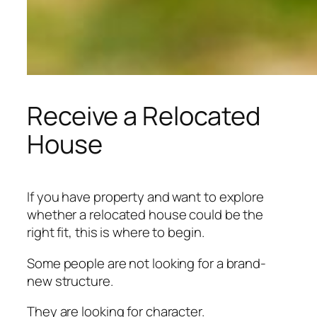
Receive a Relocated
House
If you have property and want to explore
whether a relocated house could be the
right fit, this is where to begin.
Some people are not looking for a brand-
new structure.
They are looking for character.