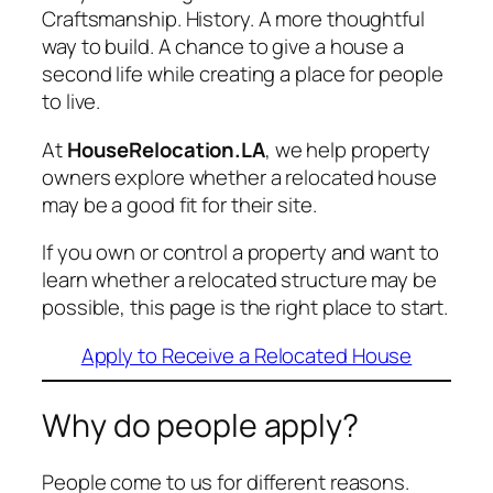
Craftsmanship. History. A more thoughtful
way to build. A chance to give a house a
second life while creating a place for people
to live.
At
HouseRelocation.LA
, we help property
owners explore whether a relocated house
may be a good fit for their site.
If you own or control a property and want to
learn whether a relocated structure may be
possible, this page is the right place to start.
Apply to Receive a Relocated House
Why do people apply?
People come to us for different reasons.