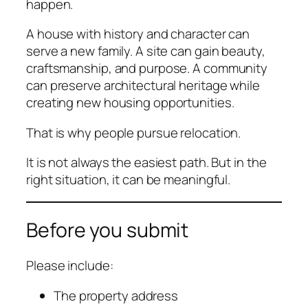
happen.
A house with history and character can
serve a new family. A site can gain beauty,
craftsmanship, and purpose. A community
can preserve architectural heritage while
creating new housing opportunities.
That is why people pursue relocation.
It is not always the easiest path. But in the
right situation, it can be meaningful.
Before you submit
Please include:
The property address