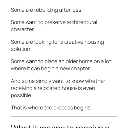
Some are rebuilding after loss.
Some want to preserve architectural
character.
Some are looking for a creative housing
solution.
Some want to place an older home on a lot
where it can begin a new chapter.
And some simply want to know whether
receiving a relocated house is even
possible.
That is where the process begins.