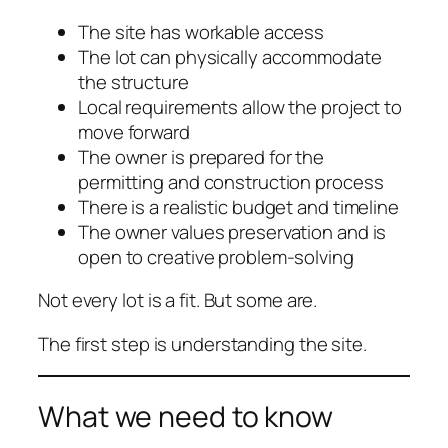
The site has workable access
The lot can physically accommodate
the structure
Local requirements allow the project to
move forward
The owner is prepared for the
permitting and construction process
There is a realistic budget and timeline
The owner values preservation and is
open to creative problem-solving
Not every lot is a fit. But some are.
The first step is understanding the site.
What we need to know