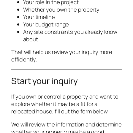
Your role in the project
Whether you own the property
Your timeline
Your budget range
Any site constraints you already know
about
That will help us review your inquiry more
efficiently.
Start your inquiry
If you own or control a property and want to
explore whether it may be a fit for a
relocated house, fill out the form below.
We will review the information and determine
whether your property may be a good