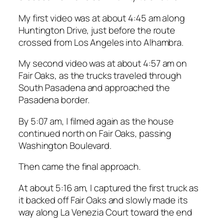
My first video was at about 4:45 am along
Huntington Drive, just before the route
crossed from Los Angeles into Alhambra.
My second video was at about 4:57 am on
Fair Oaks, as the trucks traveled through
South Pasadena and approached the
Pasadena border.
By 5:07 am, I filmed again as the house
continued north on Fair Oaks, passing
Washington Boulevard.
Then came the final approach.
At about 5:16 am, I captured the first truck as
it backed off Fair Oaks and slowly made its
way along La Venezia Court toward the end