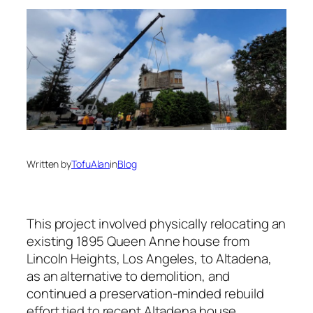
Written by
TofuAlan
in
Blog
This project involved physically relocating an
existing 1895 Queen Anne house from
Lincoln Heights, Los Angeles, to Altadena,
as an alternative to demolition, and
continued a preservation-minded rebuild
effort tied to recent Altadena house