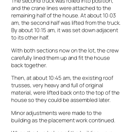
The second truck was rolled into position,
and the crane lines were attached to the
remaining half of the house. At about 10:03
am, the second half was lifted from the truck.
By about 10:15 am, it was set down adjacent
to its other half.
With both sections now on the lot, the crew
carefully lined them up and fit the house
back together.
Then, at about 10:45 am, the existing roof
trusses, very heavy and full of original
material, were lifted back onto the top of the
house so they could be assembled later.
Minor adjustments were made to the
building as the placement work continued.