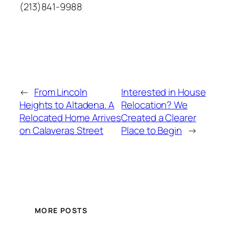
(213)841-9988
←
From Lincoln
Interested in House
Heights to Altadena. A
Relocation? We
Relocated Home Arrives
Created a Clearer
on Calaveras Street
Place to Begin
→
MORE POSTS