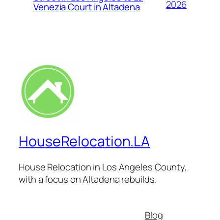
2026
Venezia Court in Altadena
HouseRelocation.LA
House Relocation in Los Angeles County,
with a focus on Altadena rebuilds.
Blog