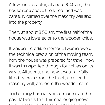
A few minutes later, at about 8:40 am, the
house rose above the street and was
carefully carried over the masonry wall and
into the property.
Then, at about 8:50 am, the first half of the
house was lowered onto the wooden cribs.
It was an incredible moment. I was in awe of
the technical precision of the moving team,
how the house was prepared for travel, how
it was transported through four cities on its
way to Altadena, and how it was carefully
lifted by crane from the truck, up over the
masonry wall, and onto the wooden cribs.
Technology has evolved so much over the
past 131 years that this challenging move