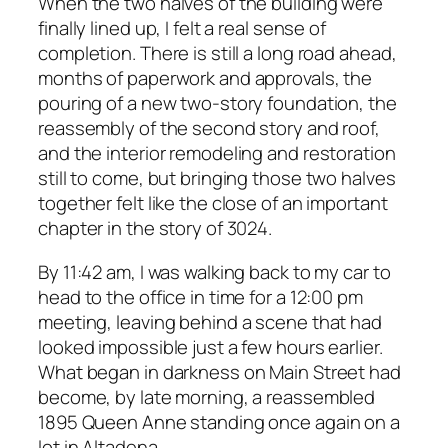
When the two halves of the building were
finally lined up, I felt a real sense of
completion. There is still a long road ahead,
months of paperwork and approvals, the
pouring of a new two-story foundation, the
reassembly of the second story and roof,
and the interior remodeling and restoration
still to come, but bringing those two halves
together felt like the close of an important
chapter in the story of 3024.
By 11:42 am, I was walking back to my car to
head to the office in time for a 12:00 pm
meeting, leaving behind a scene that had
looked impossible just a few hours earlier.
What began in darkness on Main Street had
become, by late morning, a reassembled
1895 Queen Anne standing once again on a
lot in Altadena.