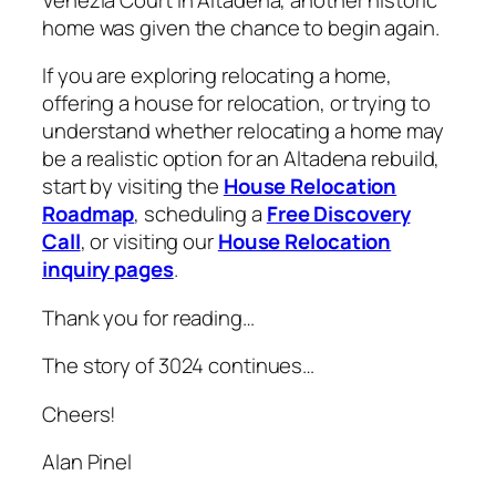
home was given the chance to begin again.
If you are exploring relocating a home,
offering a house for relocation, or trying to
understand whether relocating a home may
be a realistic option for an Altadena rebuild,
start by visiting the
House Relocation
Roadmap
, scheduling a
Free Discovery
Call
, or visiting our
House Relocation
inquiry pages
.
Thank you for reading…
The story of 3024 continues…
Cheers!
Alan Pinel