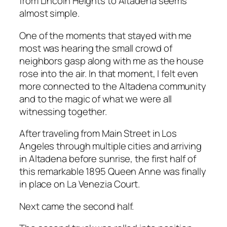
from Lincoln Heights to Altadena seems
almost simple.
One of the moments that stayed with me
most was hearing the small crowd of
neighbors gasp along with me as the house
rose into the air. In that moment, I felt even
more connected to the Altadena community
and to the magic of what we were all
witnessing together.
After traveling from Main Street in Los
Angeles through multiple cities and arriving
in Altadena before sunrise, the first half of
this remarkable 1895 Queen Anne was finally
in place on La Venezia Court.
Next came the second half.