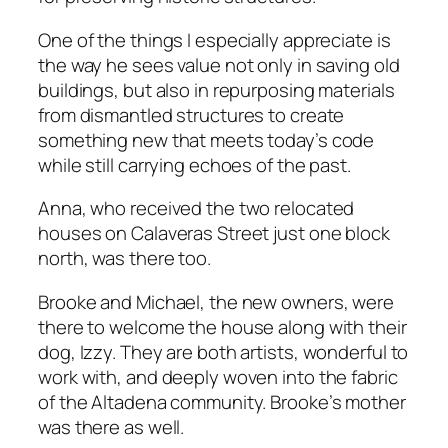
One of the things I especially appreciate is
the way he sees value not only in saving old
buildings, but also in repurposing materials
from dismantled structures to create
something new that meets today’s code
while still carrying echoes of the past.
Anna, who received the two relocated
houses on Calaveras Street just one block
north, was there too.
Brooke and Michael, the new owners, were
there to welcome the house along with their
dog, Izzy. They are both artists, wonderful to
work with, and deeply woven into the fabric
of the Altadena community. Brooke’s mother
was there as well.