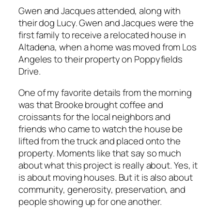
Gwen and Jacques attended, along with
their dog Lucy. Gwen and Jacques were the
first family to receive a relocated house in
Altadena, when a home was moved from Los
Angeles to their property on Poppyfields
Drive.
One of my favorite details from the morning
was that Brooke brought coffee and
croissants for the local neighbors and
friends who came to watch the house be
lifted from the truck and placed onto the
property. Moments like that say so much
about what this project is really about. Yes, it
is about moving houses. But it is also about
community, generosity, preservation, and
people showing up for one another.