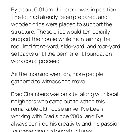
By about 6:01 am, the crane was in position.
The lot had already been prepared, and
wooden cribs were placed to support the
structure. These cribs would temporarily
support the house while maintaining the
required front-yard, side-yard, and rear-yard
setbacks until the permanent foundation
work could proceed.
As the morning went on, more people
gathered to witness the move.
Brad Chambers was on site, along with local
neighbors who came out to watch this
remarkable old house arrive. I’ve been
working with Brad since 2004, and I’ve
always admired his creativity and his passion
for preserving historic structures.