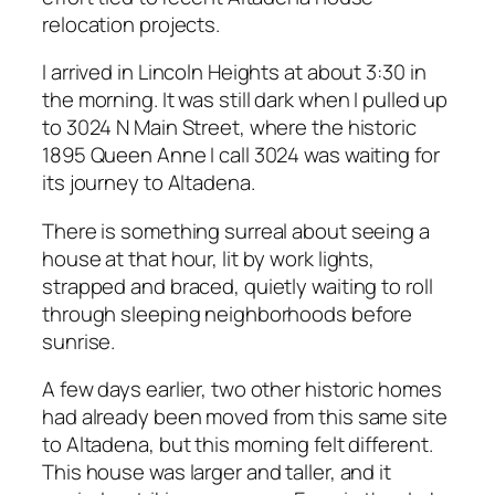
relocation projects.
I arrived in Lincoln Heights at about 3:30 in
the morning. It was still dark when I pulled up
to 3024 N Main Street, where the historic
1895 Queen Anne I call 3024 was waiting for
its journey to Altadena.
There is something surreal about seeing a
house at that hour, lit by work lights,
strapped and braced, quietly waiting to roll
through sleeping neighborhoods before
sunrise.
A few days earlier, two other historic homes
had already been moved from this same site
to Altadena, but this morning felt different.
This house was larger and taller, and it