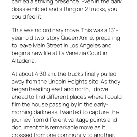
carried a striking presence. Even in the dark,
disassembled and sitting on 2 trucks, you
could feel it.
This was no ordinary move. This was a 131-
year-old two-story Queen Anne, preparing
to leave Main Street in Los Angeles and
begin a new life at La Venezia Court in
Altadena.
At about 4:30 am, the trucks finally pulled
away from the Lincoln Heights site. As they
began heading east and north, I drove
ahead to find different places where I could
film the house passing by in the early-
morning darkness. I wanted to capture the
journey from different vantage points and
document this remarkable move as it
crossed from one community to another.