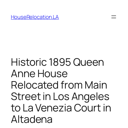
Skip
to
HouseRelocation.LA
content
Historic 1895 Queen
Anne House
Relocated from Main
Street in Los Angeles
to La Venezia Court in
Altadena