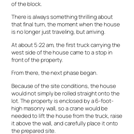
of the block.
There is always something thrilling about
that final turn, the moment when the house
is no longer just traveling, but arriving.
At about 5:22 am, the first truck carrying the
west side of the house came to a stop in
front of the property.
From there, the next phase began.
Because of the site conditions, the house
would not simply be rolled straight onto the
lot. The property is enclosed by a 6-foot-
high masonry wall, so a crane would be
needed to lift the house from the truck, raise
it above the wall, and carefully place it onto
the prepared site.