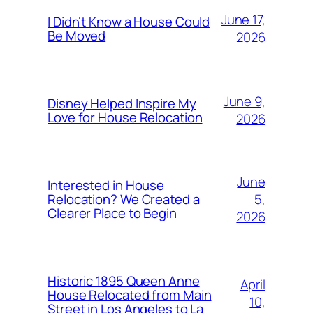
June 17,
I Didn’t Know a House Could
Be Moved
2026
June 9,
Disney Helped Inspire My
Love for House Relocation
2026
June
Interested in House
5,
Relocation? We Created a
Clearer Place to Begin
2026
Historic 1895 Queen Anne
April
House Relocated from Main
10,
Street in Los Angeles to La