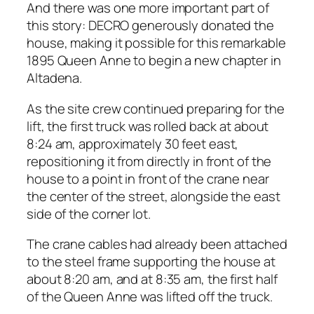
And there was one more important part of
this story: DECRO generously donated the
house, making it possible for this remarkable
1895 Queen Anne to begin a new chapter in
Altadena.
As the site crew continued preparing for the
lift, the first truck was rolled back at about
8:24 am, approximately 30 feet east,
repositioning it from directly in front of the
house to a point in front of the crane near
the center of the street, alongside the east
side of the corner lot.
The crane cables had already been attached
to the steel frame supporting the house at
about 8:20 am, and at 8:35 am, the first half
of the Queen Anne was lifted off the truck.