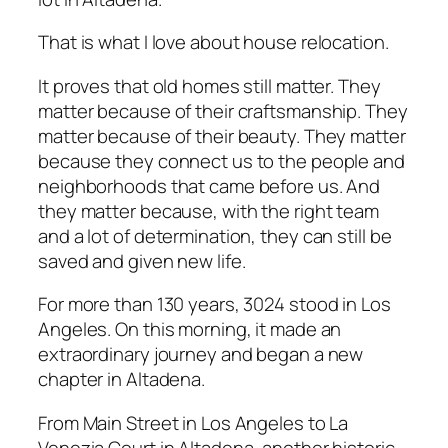
That is what I love about house relocation.
It proves that old homes still matter. They
matter because of their craftsmanship. They
matter because of their beauty. They matter
because they connect us to the people and
neighborhoods that came before us. And
they matter because, with the right team
and a lot of determination, they can still be
saved and given new life.
For more than 130 years, 3024 stood in Los
Angeles. On this morning, it made an
extraordinary journey and began a new
chapter in Altadena.
From Main Street in Los Angeles to La
Venezia Court in Altadena, another historic