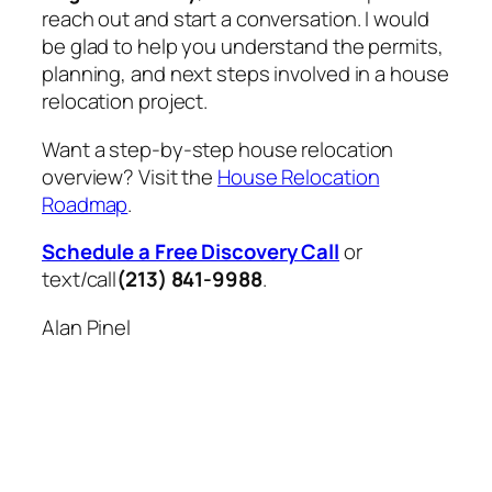
reach out and start a conversation. I would
be glad to help you understand the permits,
planning, and next steps involved in a house
relocation project.
Want a step-by-step house relocation
overview? Visit the
House Relocation
Roadmap
.
Schedule a Free Discovery Call
or
text/call
(213) 841-9988
.
Alan Pinel