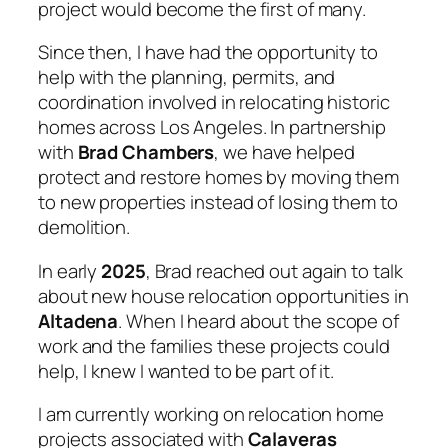
project would become the first of many.
Since then, I have had the opportunity to
help with the planning, permits, and
coordination involved in relocating historic
homes across Los Angeles. In partnership
with
Brad Chambers
, we have helped
protect and restore homes by moving them
to new properties instead of losing them to
demolition.
In early
2025
, Brad reached out again to talk
about new house relocation opportunities in
Altadena
. When I heard about the scope of
work and the families these projects could
help, I knew I wanted to be part of it.
I am currently working on relocation home
projects
associated with
Calaveras