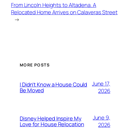
From Lincoln Heights to Altadena. A
Relocated Home Arrives on Calaveras Street
→
MORE POSTS
June 17,
I Didn’t Know a House Could
Be Moved
2026
June 9,
Disney Helped Inspire My
Love for House Relocation
2026