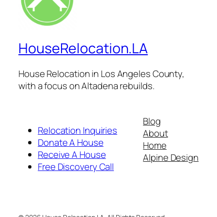
HouseRelocation.LA
House Relocation in Los Angeles County,
with a focus on Altadena rebuilds.
Blog
Relocation Inquiries
About
Donate A House
Home
Receive A House
Alpine Design
Free Discovery Call