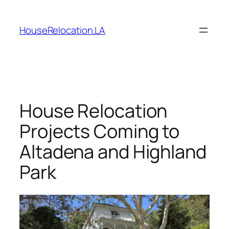
Skip
to
HouseRelocation.LA
content
House Relocation
Projects Coming to
Altadena and Highland
Park