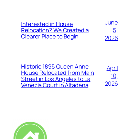
June
Interested in House
5,
Relocation? We Created a
Clearer Place to Begin
2026
Historic 1895 Queen Anne
April
House Relocated from Main
10,
Street in Los Angeles to La
2026
Venezia Court in Altadena