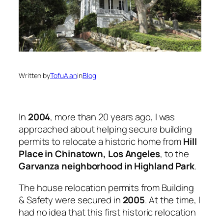
Written by
TofuAlan
in
Blog
In
2004
, more than 20 years ago, I was
approached about helping secure building
permits to relocate a historic home from
Hill
Place in Chinatown, Los Angeles
, to the
Garvanza neighborhood in Highland Park
.
The house relocation permits from Building
& Safety were secured in
2005
. At the time, I
had no idea that this first historic relocation