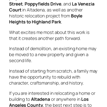
Street
,
Poppyfields Drive
, and
La Venezia
Court
in Altadena, as well as
another
historic relocation project from
Boyle
Heights to Highland Park
.
What excites me most about this work is
that it creates another path forward.
Instead of demolition, an existing home may
be moved to a new property and given a
second life.
Instead of starting from scratch, a family may
have the opportunity to rebuild with
character, craftsmanship, and history.
If you are interested in relocating a home or
building to
Altadena
or anywhere in
Los
Angeles County
, the best next step is to